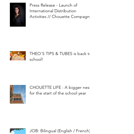
Press Release - Launch of
International Distribution
Activities // Chouette Compagnie
THEO'S TIPS & TUBES is back to
school!
CHOUETTE LIFE : A bigger nest
for the start of the school year
JOB: Bilingual (English / French)