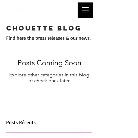
CHOUETTE BLOG
Find here the press releases & our news.
Posts Coming Soon
Explore other categories in this blog
or check back later.
Posts Récents