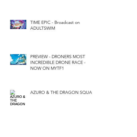
TIME EPIC - Broadcast on
ADULTSWIM
PREVIEW - DRONERS MOST
INCREDIBLE DRONE RACE -
NOW ON MYTF1
AZURO & THE DRAGON SQUAD
Archives