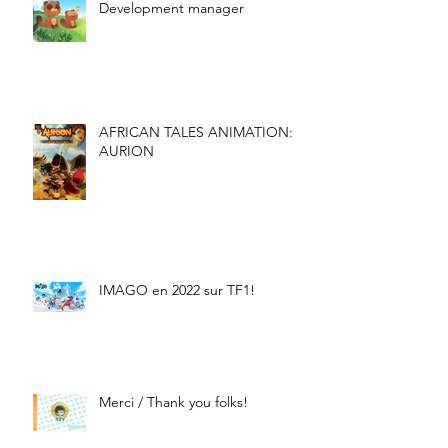
Development manager
AFRICAN TALES ANIMATION:
AURION
IMAGO en 2022 sur TF1!
Merci / Thank you folks!